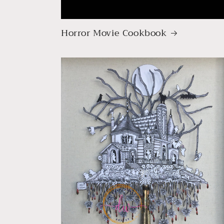
Horror Movie Cookbook