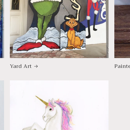
Yard Art
Paint