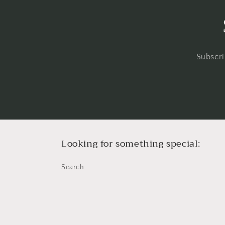
Subscri
Looking for something special:
Search