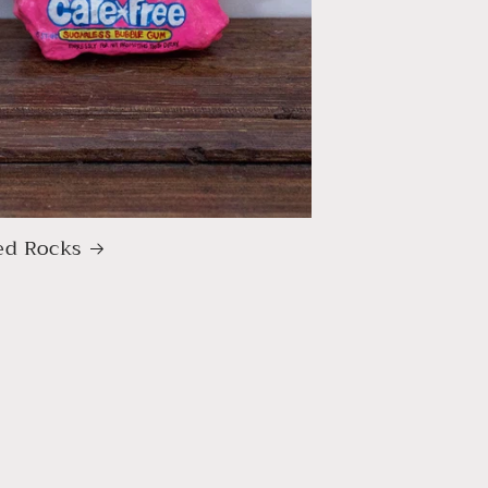
ed Rocks