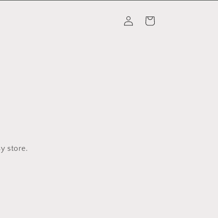
Log
Cart
in
y store.