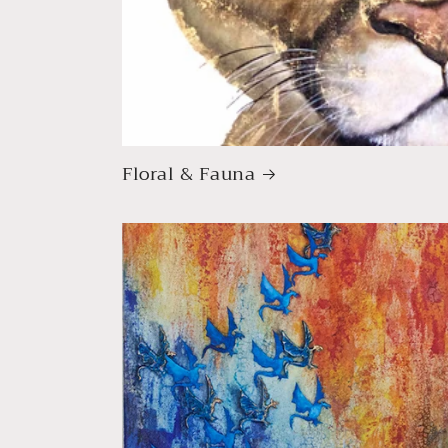
Floral & Fauna