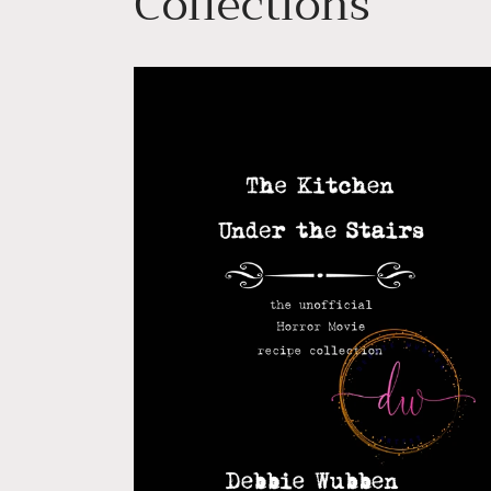
Collections