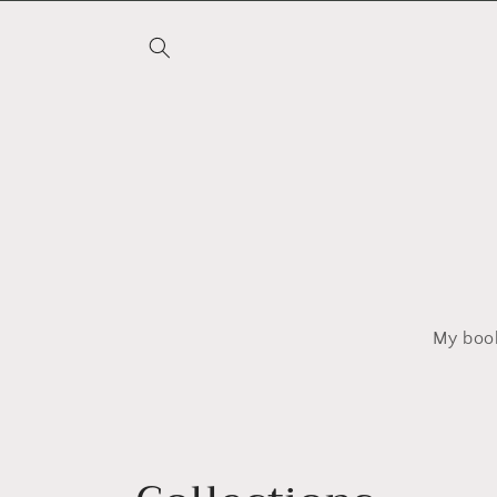
Skip to
content
My book