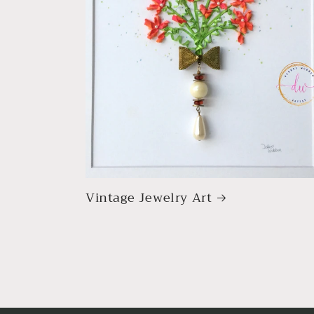
Vintage Jewelry Art