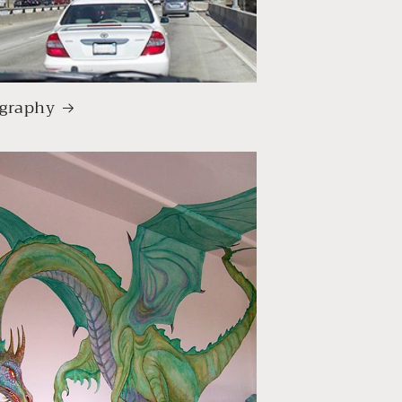
graphy