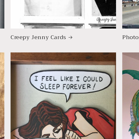
Creepy Jenny Cards
Photo