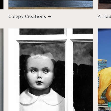
Creepy Creations
A Hau