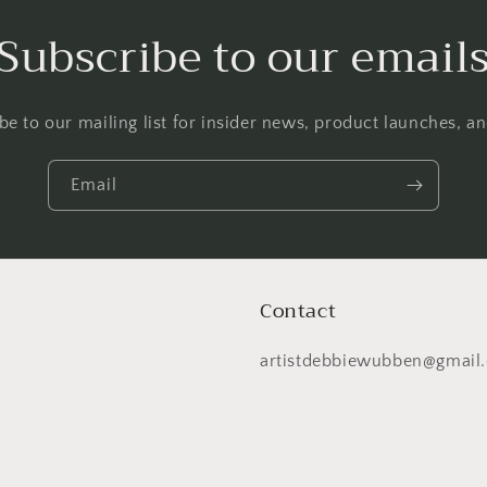
Subscribe to our email
be to our mailing list for insider news, product launches, a
Email
Contact
artistdebbiewubben@gmail