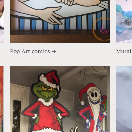
Pop Art comics
Mural