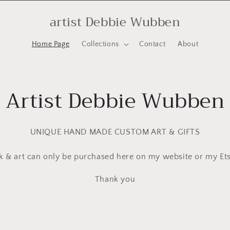
artist Debbie Wubben
Home Page
Collections
Contact
About
Artist Debbie Wubben
UNIQUE HAND MADE CUSTOM ART & GIFTS
 & art can only be purchased here on my website or my Ets
Thank you