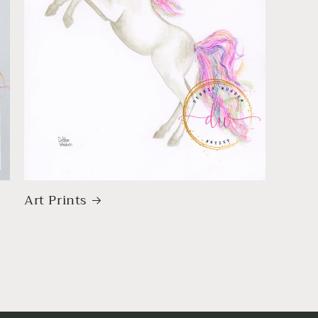
Art Prints