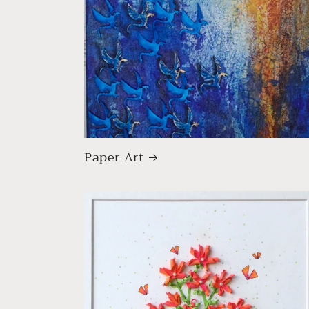
Paper Art