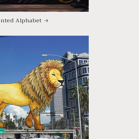
nted Alphabet