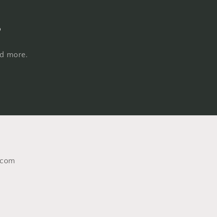
s
nd more.
.com