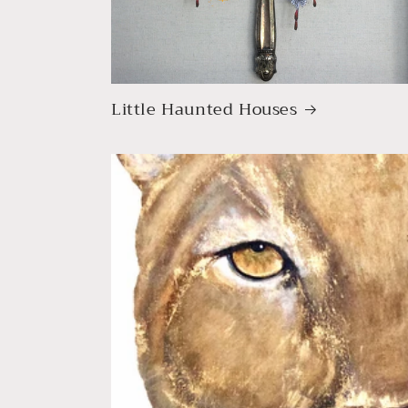
Little Haunted Houses